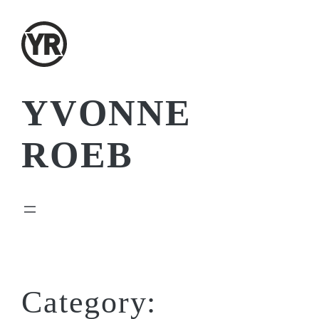
Skip
to
content
YVONNE
ROEB
Category: