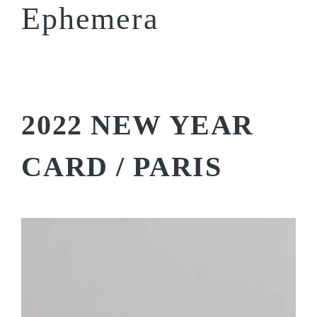
Ephemera
2022 NEW YEAR
CARD / PARIS