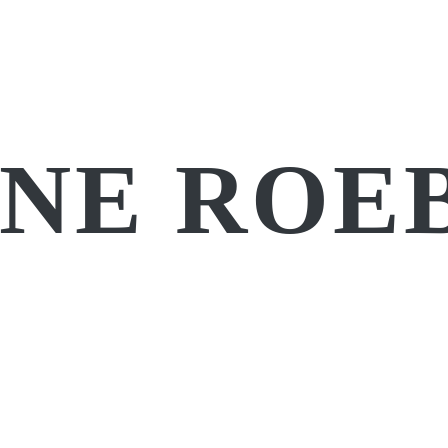
NE ROE