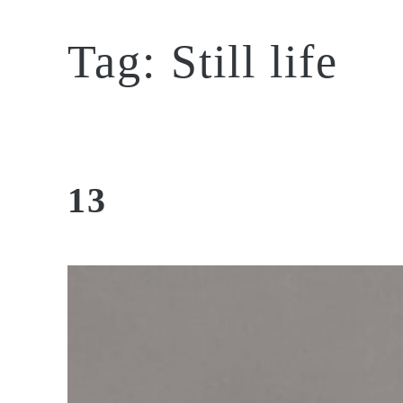
Tag:
Still life
13