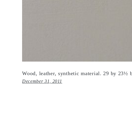
Wood, leather, synthetic material. 29 by 23½ 
December 31, 2011