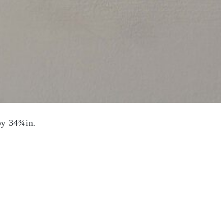
by 34¾in.