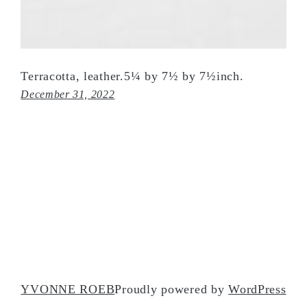
Terracotta, leather.5¼ by 7½ by 7½inch.
December 31, 2022
YVONNE ROEB
Proudly powered by
WordPress