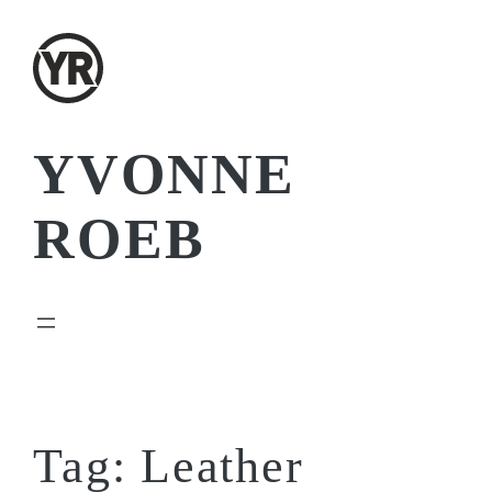
Skip
to
content
YVONNE
ROEB
Tag:
Leather